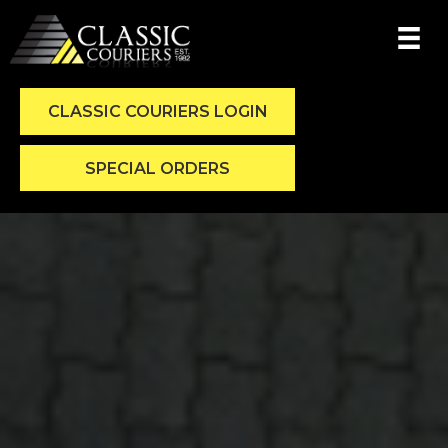
CLASSIC COURIERS LOGIN
SPECIAL ORDERS