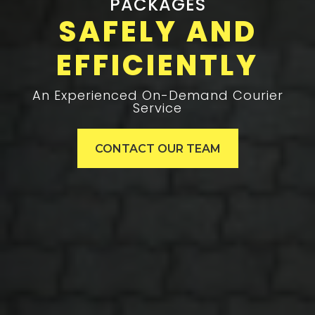
PACKAGES
SAFELY AND
EFFICIENTLY
An Experienced On-Demand Courier
Service
CONTACT OUR TEAM