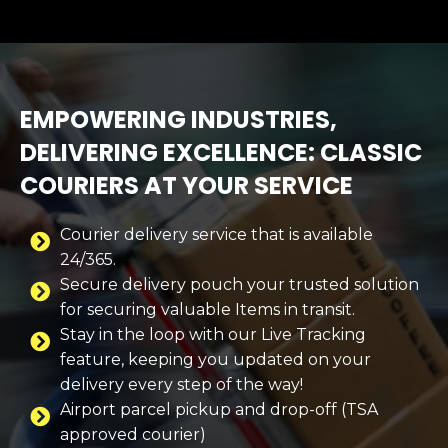
EMPOWERING INDUSTRIES,
DELIVERING EXCELLENCE: CLASSIC
COURIERS AT YOUR SERVICE
Courier delivery service that is available
24/365.
Secure delivery pouch your trusted solution
for securing valuable Items in transit.
Stay in the loop with our Live Tracking
feature, keeping you updated on your
delivery every step of the way!
Airport parcel pickup and drop-off (TSA
approved courier)