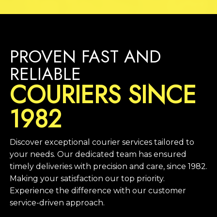
PROVEN FAST AND
RELIABLE
COURIERS SINCE
1982
Discover exceptional courier services tailored to
your needs. Our dedicated team has ensured
timely deliveries with precision and care, since 1982.
Making your satisfaction our top priority.
Experience the difference with our customer
service-driven approach.