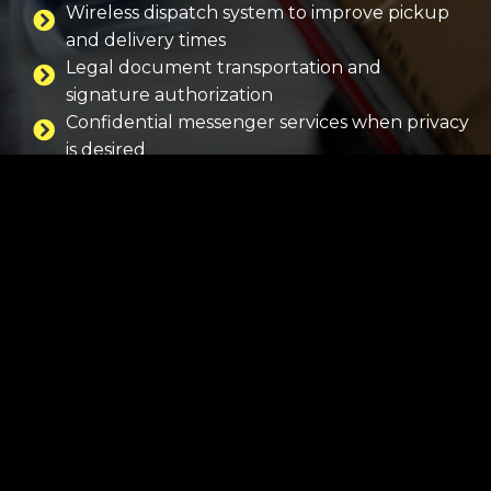
Wireless dispatch system to improve pickup
and delivery times
Legal document transportation and
signature authorization
Confidential messenger services when privacy
is desired
Promotional deliveries for business and
entertainment accounts