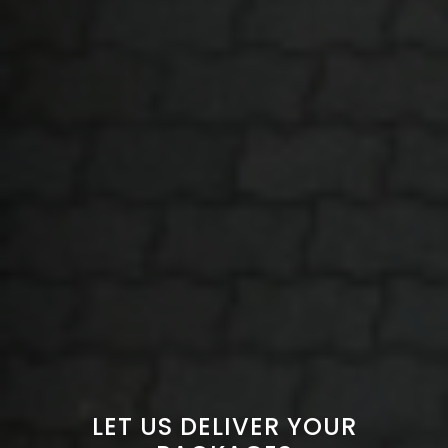
LET US DELIVER YOUR